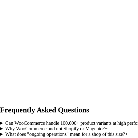
Frequently Asked Questions
Can WooCommerce handle 100,000+ product variants at high perf
Why WooCommerce and not Shopify or Magento?
+
What does "ongoing operations" mean for a shop of this size?
+