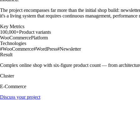
The project encompasses far more than the initial shop build: newsletter
it's a living system that requires continuous management, performance
Key Metrics
100,000+
Product variants
WooCommerce
Platform
Technologies
#
WooCommerce
#
WordPress
#
Newsletter
Result
Complex online shop with six-figure product count — from architecture 
Cluster
E-Commerce
Discuss your project