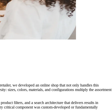
retailer, we developed an online shop that not only handles this
ity: sizes, colors, materials, and configurations multiply the assortment
oduct filters, and a search architecture that delivers results in
ery critical component was custom-developed or fundamentally