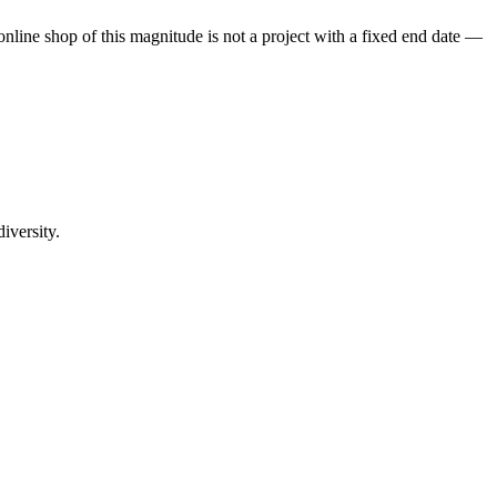
 online shop of this magnitude is not a project with a fixed end date —
iversity.