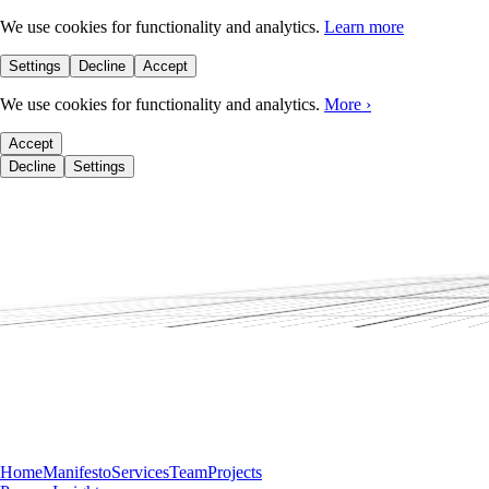
We use cookies for functionality and analytics.
Learn more
Settings
Decline
Accept
We use cookies for functionality and analytics.
More
›
Accept
Decline
Settings
Home
Manifesto
Services
Team
Projects