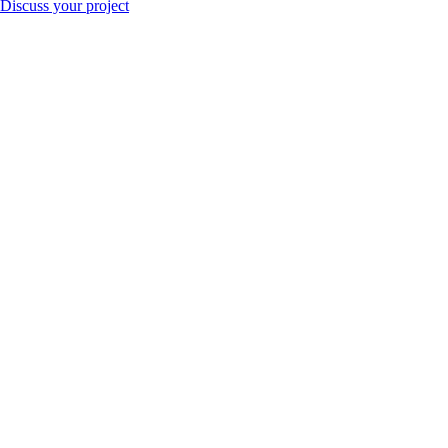
Discuss your project