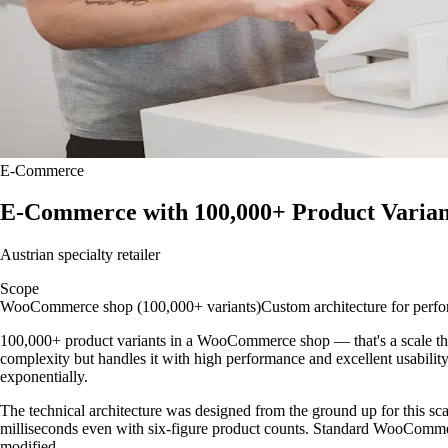
E-Commerce
E-Commerce with 100,000+ Product Varian
Austrian specialty retailer
Scope
WooCommerce shop (100,000+ variants)
Custom architecture for perf
100,000+ product variants in a WooCommerce shop — that's a scale that p
complexity but handles it with high performance and excellent usability.
exponentially.
The technical architecture was designed from the ground up for this scale
milliseconds even with six-figure product counts. Standard WooComme
modified.