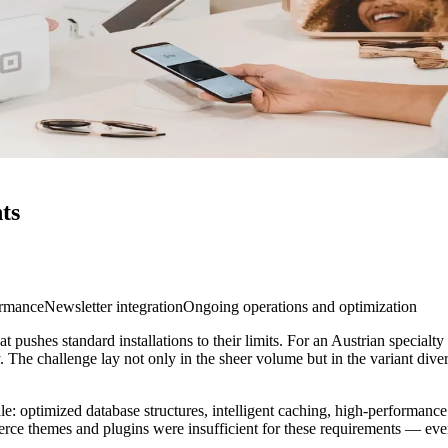
ts
ormance
Newsletter integration
Ongoing operations and optimization
ushes standard installations to their limits. For an Austrian specialty 
 The challenge lay not only in the sheer volume but in the variant divers
: optimized database structures, intelligent caching, high-performance pr
rce themes and plugins were insufficient for these requirements — ev