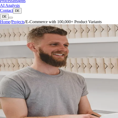
Process
Insights
AI Analysis
Contact
DE
DE
Home
/
Projects
/
E-Commerce with 100,000+ Product Variants