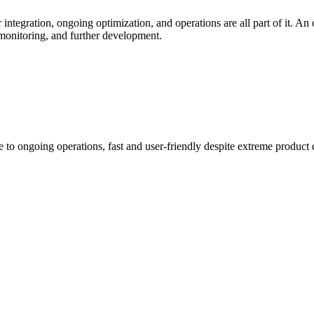
 integration, ongoing optimization, and operations are all part of it. An
 monitoring, and further development.
to ongoing operations, fast and user-friendly despite extreme product d