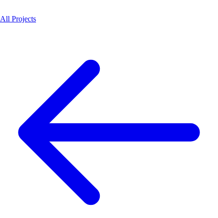
All Projects