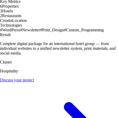
Key Metrics
6
Properties
3
Hotels
2
Restaurants
Croatia
Location
Technologies
#
WordPress
#
Newsletter
#
Print_Design
#
Custom_Programming
Result
Complete digital package for an international hotel group — from
individual websites to a unified newsletter system, print materials, and
social media.
Cluster
Hospitality
Discuss your project