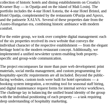
collection of historic hotels and dining establishments on Croatia's
Kvarner Bay — in Opatija and on the island of Mali Losinj. The
portfolio includes the 4-star Hotel Astoria, the 4-star Hotel Bristol, and
Hotel Opatija, complemented by the restaurants OPazija and Apoxx,
and the patisserie XALVA. Several of these properties date from the
Austro-Hungarian era, combining historic ambiance with modern
comfort.
For the entire group, we took over complete digital management: each
of the six properties received its own website that conveys the
individual character of the respective establishment — from the elegant
heritage hotel to the modern restaurant concept. Additionally, we
implemented a unified newsletter system enabling both property-
specific and group-wide communication.
The project encompasses far more than pure web development: print
materials, social media management, and custom programming for
hospitality-specific requirements are all included. Beyond the public-
facing websites, custom tools were built for hotel operations — a
booking system integration, a recruiting tool for seasonal staff hiring,
and digital maintenance request forms for internal service workflows.
The challenge lay in balancing the unified brand identity of the group
with the individual positioning of each property — a task requiring
deep understanding of hospitality marketing.