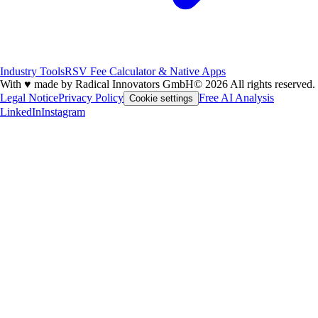
Industry Tools
RSV Fee Calculator & Native Apps
With
♥
made by Radical Innovators GmbH
© 2026 All rights reserved.
Legal Notice
Privacy Policy
Free AI Analysis
Cookie settings
LinkedIn
Instagram