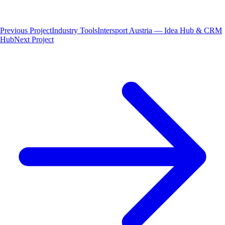
Previous Project
Industry Tools
Intersport Austria — Idea Hub & CRM
Hub
Next Project