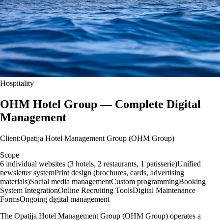
Hospitality
OHM Hotel Group — Complete Digital
Management
Client
:
Opatija Hotel Management Group (OHM Group)
Scope
6 individual websites (3 hotels, 2 restaurants, 1 patisserie)
Unified
newsletter system
Print design (brochures, cards, advertising
materials)
Social media management
Custom programming
Booking
System Integration
Online Recruiting Tools
Digital Maintenance
Forms
Ongoing digital management
The Opatija Hotel Management Group (OHM Group) operates a