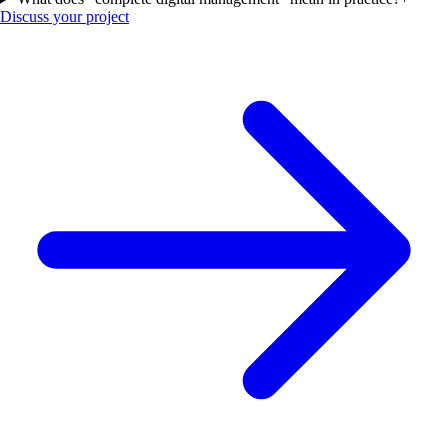
Discuss your project