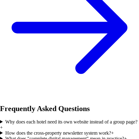
Frequently Asked Questions
Why does each hotel need its own website instead of a group page?
+
How does the cross-property newsletter system work?
+
What does "complete digital management" mean in practice?
+