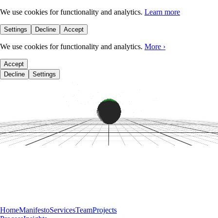
We use cookies for functionality and analytics.
Learn more
Settings
Decline
Accept
We use cookies for functionality and analytics.
More
›
Accept
Decline
Settings
Home
Manifesto
Services
Team
Projects