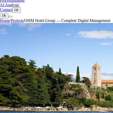
Process
Insights
AI Analysis
Contact
DE
DE
Home
/
Projects
/
OHM Hotel Group — Complete Digital Management